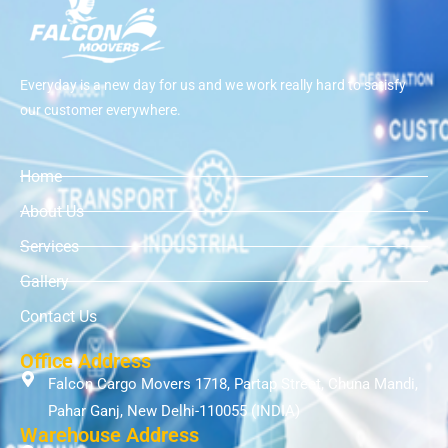
Everyday is a new day for us and we work really hard to satisfy
our customer everywhere.
Home
About Us
Services
Gallery
Contact Us
Office Address
Falcon Cargo Movers 1718, Partap Street, Chuna Mandi,
Pahar Ganj, New Delhi-110055 (INDIA)
Warehouse Address