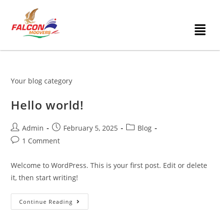
Your blog category
Hello world!
Admin
February 5, 2025
Blog
1 Comment
Welcome to WordPress. This is your first post. Edit or delete
it, then start writing!
Continue Reading