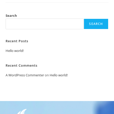
Search
SEARCH
Recent Posts
Hello world!
Recent Comments
A WordPress Commenter
on
Hello world!