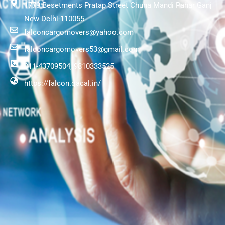
1779 Besetments Pratap Street Chuna Mandi Pahar Ganj
New Delhi-110055
falconcargomovers@yahoo.com
falconcargomovers53@gmail.com
011-43709504, 9810333525
https://falcon.qacal.in/